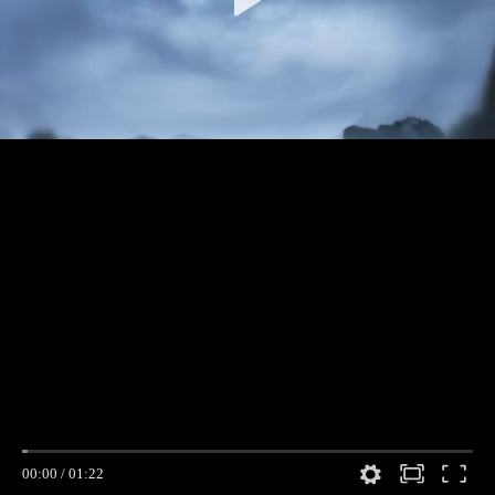
00:00
/
01:22